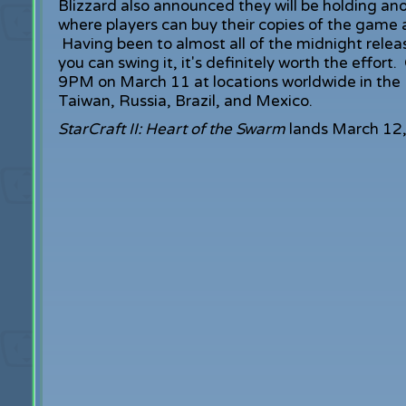
Blizzard also announced they will be holding ano
where players can buy their copies of the game a
Having been to almost all of the midnight releases
you can swing it, it's definitely worth the effort.
9PM on March 11 at locations worldwide in the 
Taiwan, Russia, Brazil, and Mexico.
StarCraft II: Heart of the Swarm
lands March 12