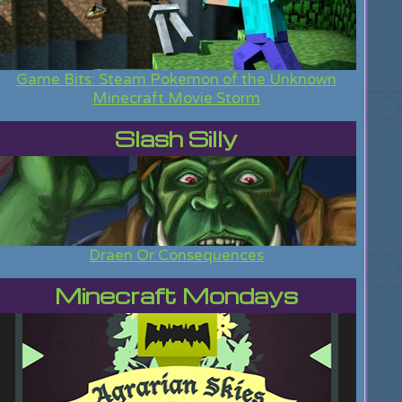
Game Bits: Steam Pokemon of the Unknown
Minecraft Movie Storm
Slash Silly
Draen Or Consequences
Minecraft Mondays