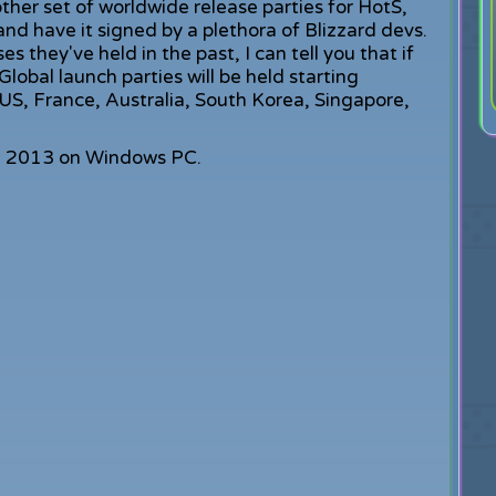
ther set of worldwide release parties for HotS,
nd have it signed by a plethora of Blizzard devs.
 they've held in the past, I can tell you that if
 Global launch parties will be held starting
US, France, Australia, South Korea, Singapore,
, 2013 on Windows PC.