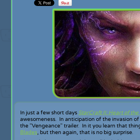
In just a few short days
StarCraft II: Heart of th
awesomeness. In anticipation of the invasion of
the "Vengeance" trailer. In it you learn that thin
Blades
, but then again, that is no big surprise.