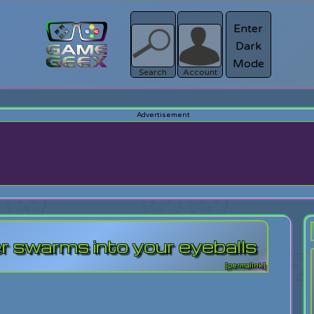
Enter
Dark
Register
Mode
sword?
Search
Account
er swarms into your eyeballs
[permalink]