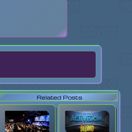
search
Related Posts