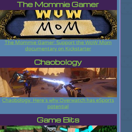
The Mommie Gamer
The Mommie Gamer: Support the WoW Mom
documentary on Kickstarter
Chaobology
Chaobology: Here's why Overwatch has eSports
potential
Game Bits