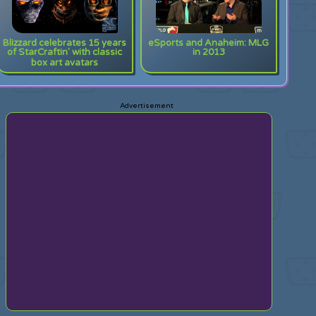
Blizzard celebrates 15 years
eSports and Anaheim: MLG
of StarCraftin' with classic
in 2013
box art avatars