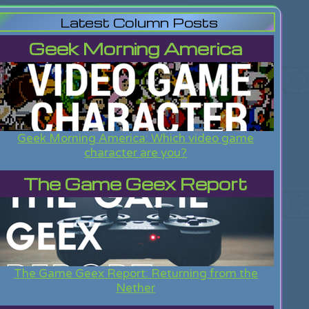
Latest Column Posts
Geek Morning America
Geek Morning America: Which video game
character are you?
The Game Geex Report
The Game Geex Report: Returning from the
Nether