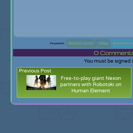
Midnight Launch
Videos
Blizzard Ente
0
Comments f
You must be signed 
Previous Post
Free-to-play giant Nexon
partners with Robotoki on
Human Element