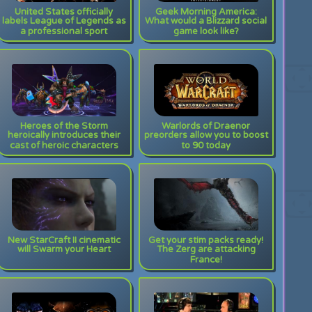
United States officially
Geek Morning America:
labels League of Legends as
What would a Blizzard social
a professional sport
game look like?
Heroes of the Storm
Warlords of Draenor
heroically introduces their
preorders allow you to boost
cast of heroic characters
to 90 today
New StarCraft II cinematic
Get your stim packs ready!
will Swarm your Heart
The Zerg are attacking
France!