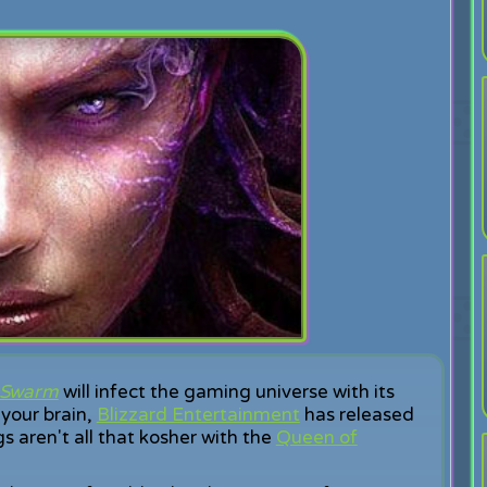
e Swarm
will infect the gaming universe with its
 your brain,
Blizzard Entertainment
has released
gs aren't all that kosher with the
Queen of