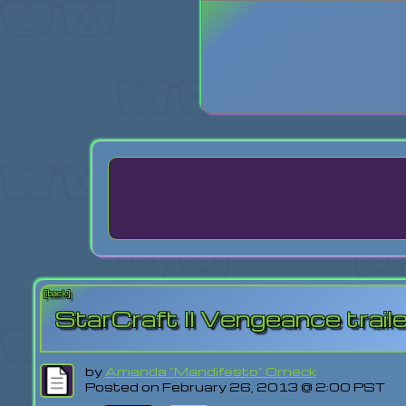
Login
Lost Pas
[back]
StarCraft II Vengeance trail
by
Amanda "Mandifesto" Orneck
Posted on February 26, 2013 @ 2:00 PST