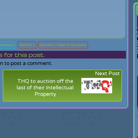
rtainment
StarCraft 2
StarCraft 2: Heart of the Swarm
or this post.
in to post a comment.
Next Post
THQ to auction off the
last of their Intellectual
Property