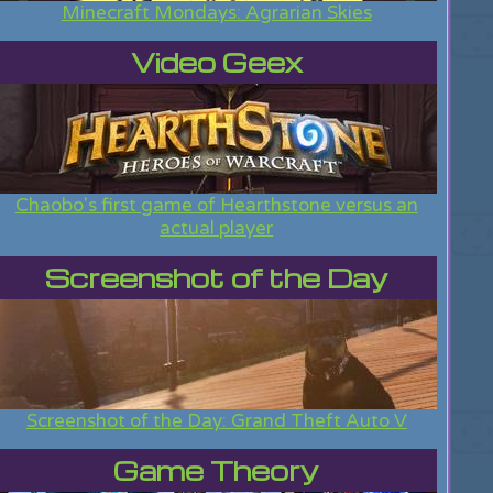
Minecraft Mondays: Agrarian Skies
Video Geex
Chaobo's first game of Hearthstone versus an
actual player
Screenshot of the Day
Screenshot of the Day: Grand Theft Auto V
Game Theory