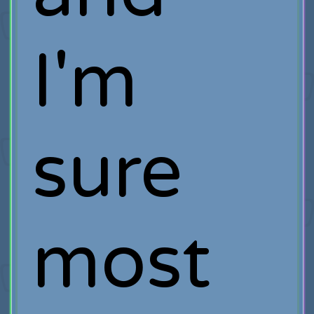
I'm
sure
most