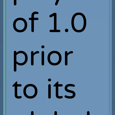
of 1.0
prior
to its