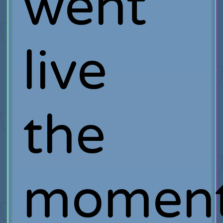
went
live
the
momen