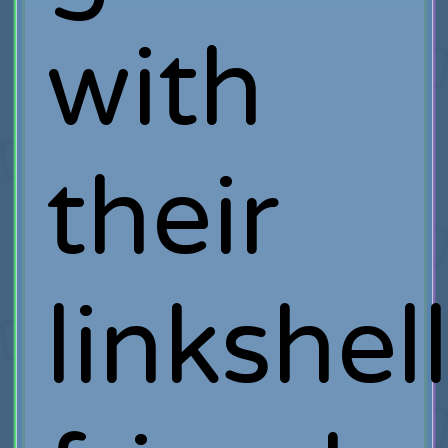
with
their
linkshell