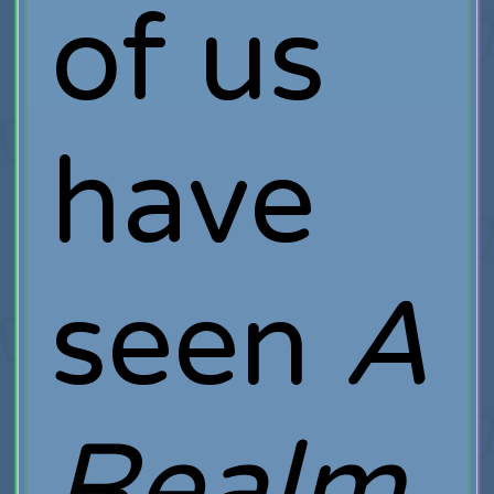
of us
have
seen
A
Realm