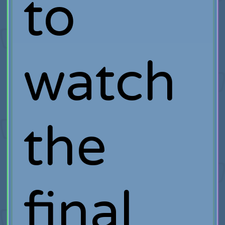
to
watch
the
final