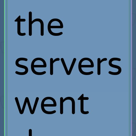
the
servers
went