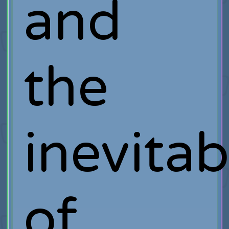
and
the
inevitab
of