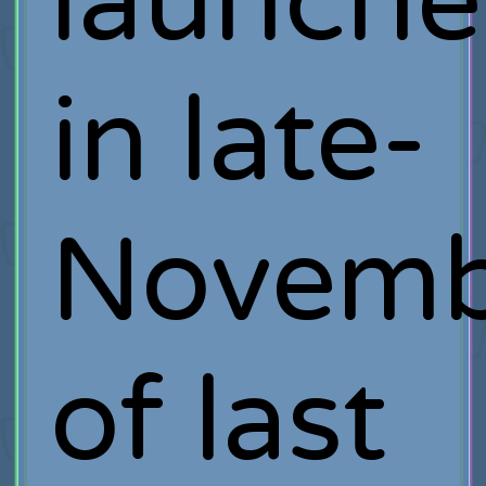
launch
in late-
Novemb
of last