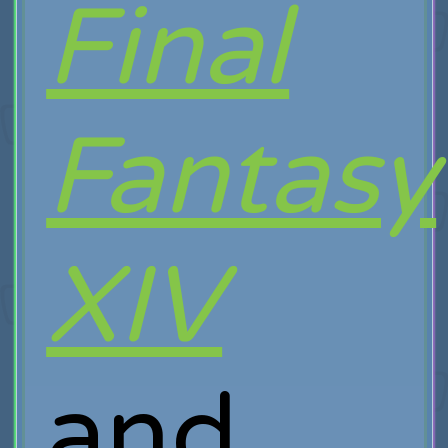
Final
Fantasy
XIV
and