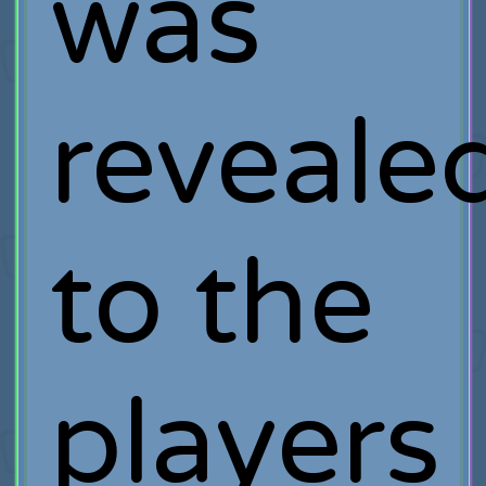
was
reveale
to the
players