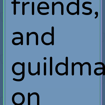
friends,
and
guildma
on