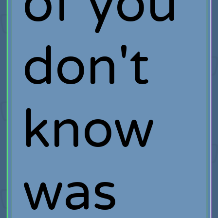
of you
don't
know
was