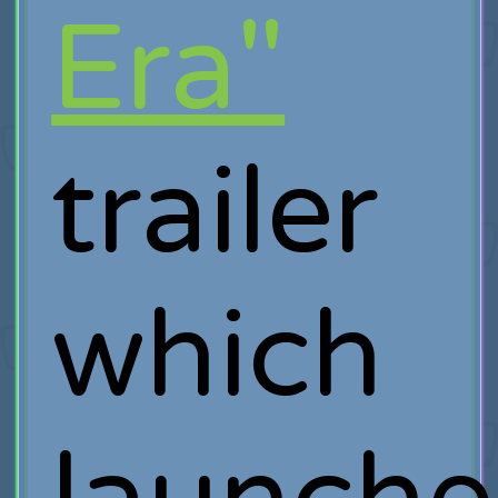
Era"
trailer
which