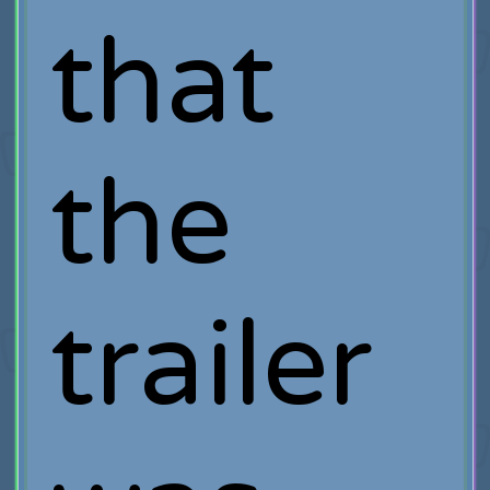
that
the
trailer