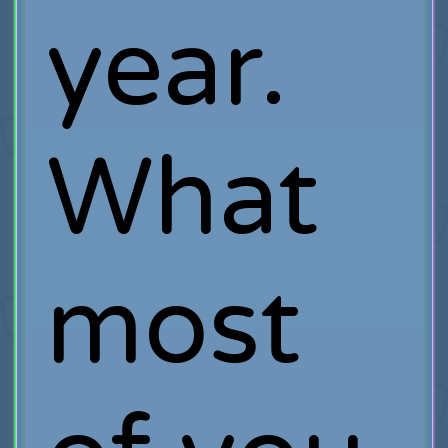
year.
What
most