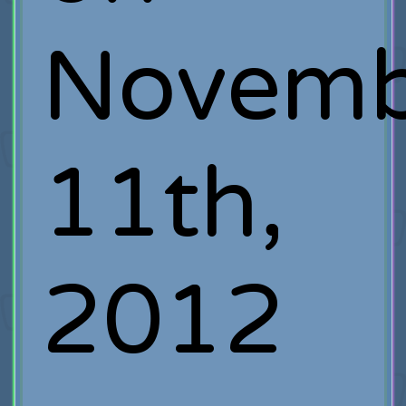
Novemb
11th,
2012