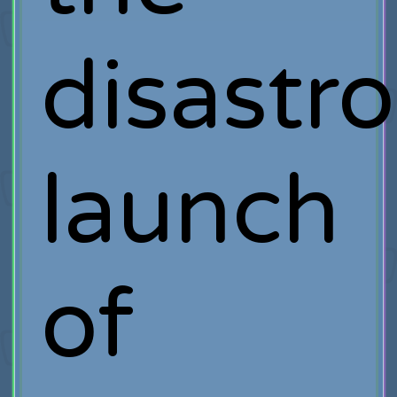
disastr
launch
of