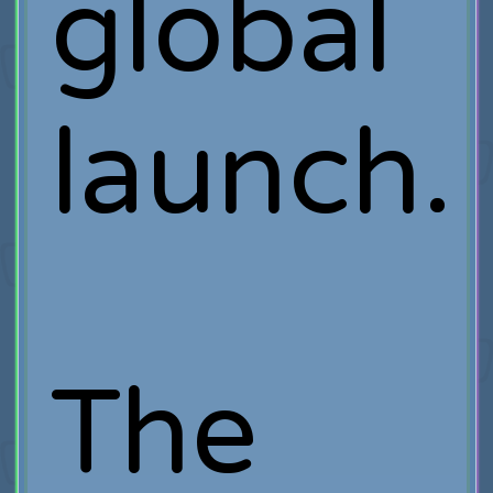
global
launch.
The