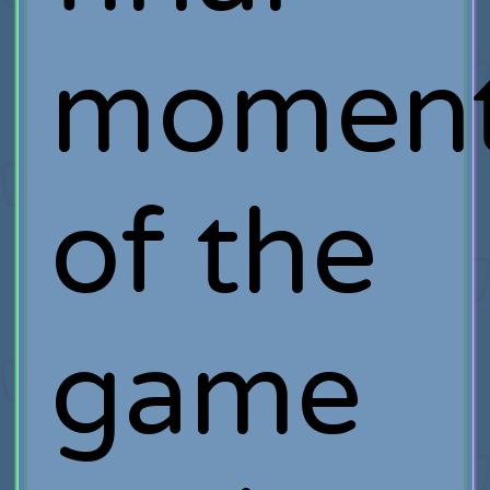
momen
of the
game