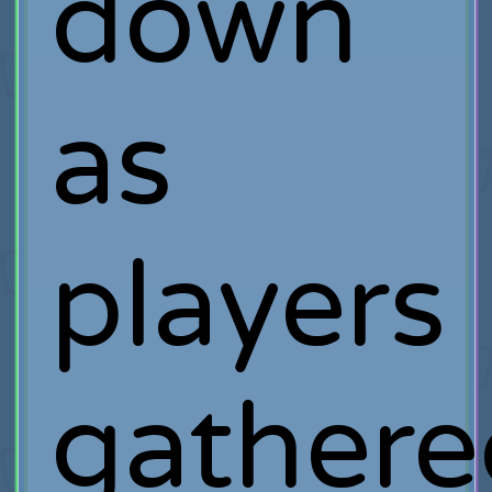
down
as
players
gathere