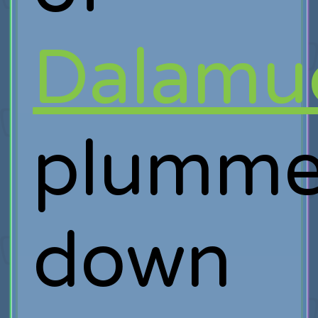
Dalamu
plumme
down