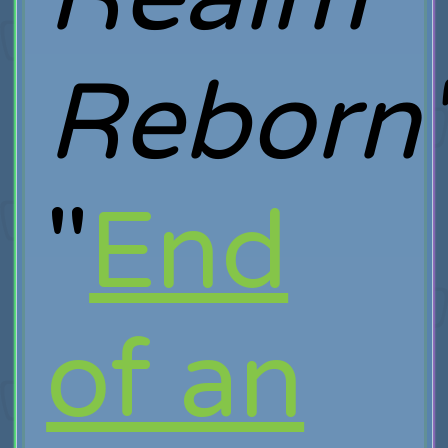
Reborn'
"
End
of an