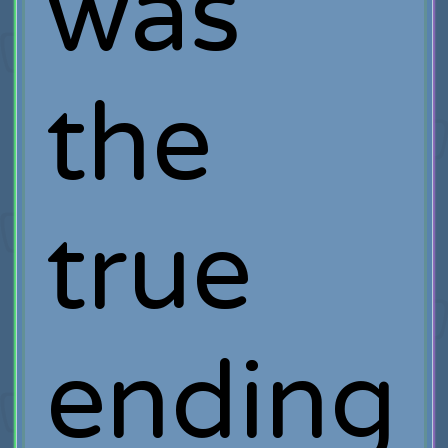
was
the
true
ending