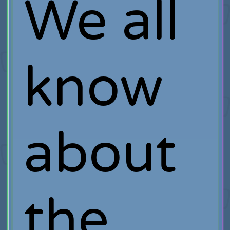
We all
know
about
the