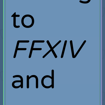
to
FFXIV
and