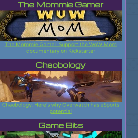
The Mommie Gamer
The Mommie Gamer: Support the WoW Mom
documentary on Kickstarter
Chaobology
Chaobology: Here's why Overwatch has eSports
potential
Game Bits