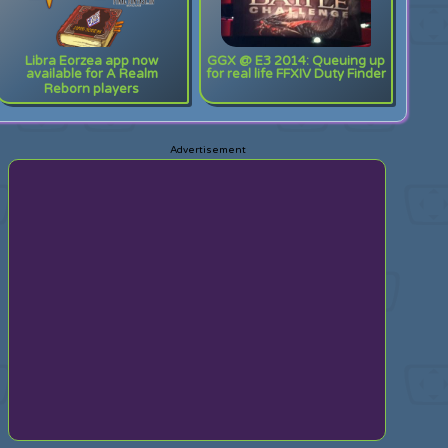
Libra Eorzea app now
GGX @ E3 2014: Queuing up
available for A Realm
for real life FFXIV Duty Finder
Reborn players