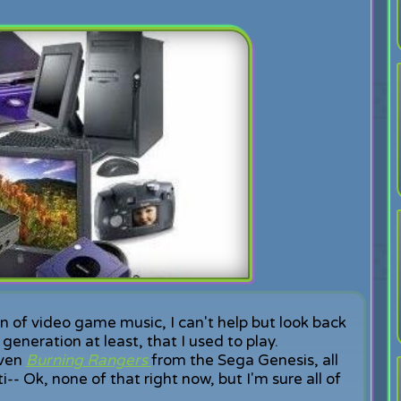
on of video game music, I can't help but look back
eneration at least, that I used to play.
ven
Burning Rangers
from the Sega Genesis, all
i-- Ok, none of that right now, but I'm sure all of
.