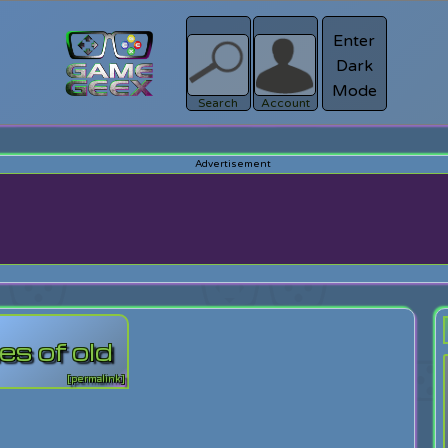
Enter
Dark
Register
Mode
sword?
Search
Account
s of old
[permalink]