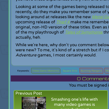
Looking at some of the games being released t
recently, do they make you remember some of 
looking around at releases like the new
Metal Ge
upcoming release of
Thief 4
make me remember p
original, non-HD version of these titles. Even as
of the my playthrough of
Tales of Symphonia
th
actually, heh.
While we're here, why don't you comment below t
were new? To me, it's kind of a stretch but if I c
Adventure
games, I most certainly would.
Video Game Moments
Square Enix
Burning Rangers
Ma
0
Comments f
You must be signed 
Previous Post
Smashing one's life with
many video games is