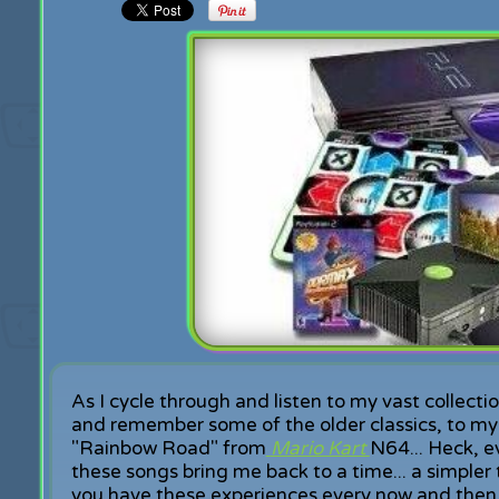
As I cycle through and listen to my vast collecti
and remember some of the older classics, to my g
"Rainbow Road" from
Mario Kart
N64... Heck, e
these songs bring me back to a time... a simpler t
you have these experiences every now and then