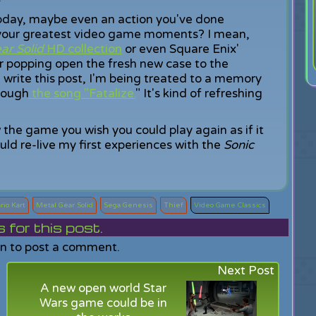
oday, maybe even an action you've done
your greatest video game moments? I mean,
ar Solid
HD collection
or even Square Enix'
opping open the fresh new case to the
 I write this post, I'm being treated to a memory
rough
the song "Fatalize.
" It's kind of refreshing
he game you wish you could play again as if it
ould re-live my first experiences with the
Sonic
rio Kart
Metal Gear Solid
Sega Genesis
Thief
Video Game Classics
or this post.
in to post a comment.
Next Post
A new open world Star
Wars game could be in