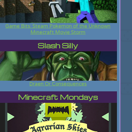
Game Bits: Steam Pokemon of the Unknown
Minecraft Movie Storm
Slash Silly
Draen Or Consequences
Minecraft Mondays