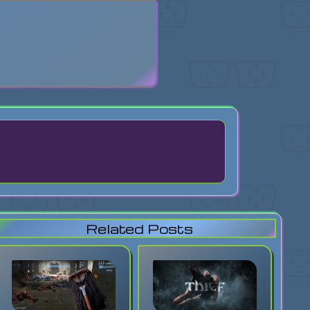
search
Related Posts