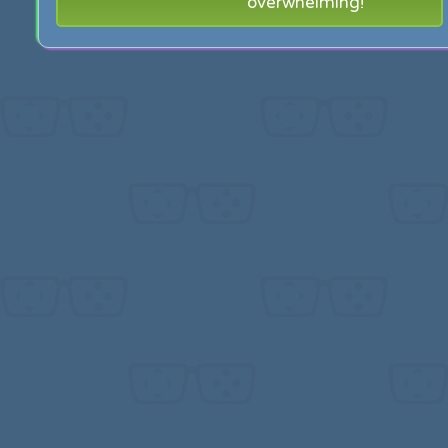
overwhelming!