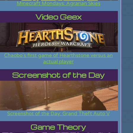
Minecraft Mondays: Agrarian Skies
Video Geex
Chaobo's first game of Hearthstone versus an
actual player
Screenshot of the Day
Screenshot of the Day: Grand Theft Auto V
Game Theory