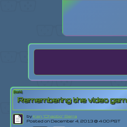
Login
Lost Pas
[back]
Remembering the video game
by
Ken "Chaobo" Serra
Posted on December 4, 2013 @ 4:00 PST