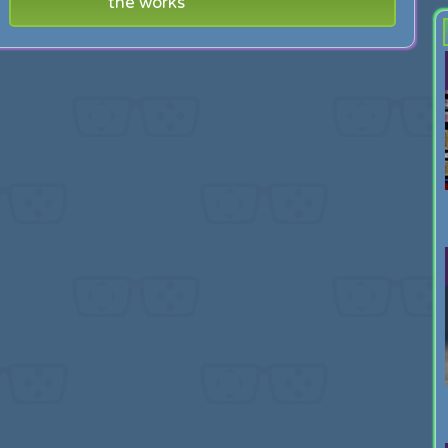
the works