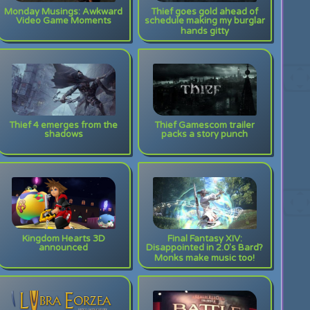
Monday Musings: Awkward
Thief goes gold ahead of
Video Game Moments
schedule making my burglar
hands gitty
Thief 4 emerges from the
Thief Gamescom trailer
shadows
packs a story punch
Kingdom Hearts 3D
Final Fantasy XIV:
announced
Disappointed in 2.0's Bard?
Monks make music too!