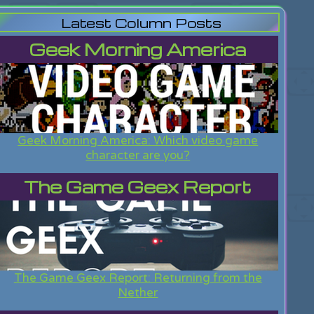
Latest Column Posts
Geek Morning America
Geek Morning America: Which video game
character are you?
The Game Geex Report
The Game Geex Report: Returning from the
Nether