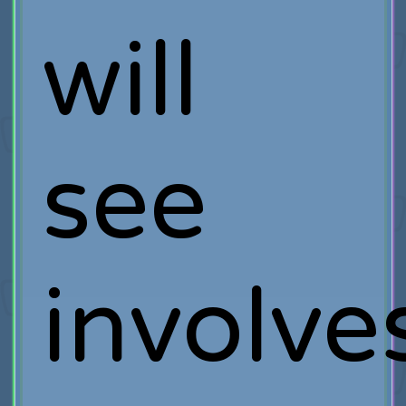
will
see
involve