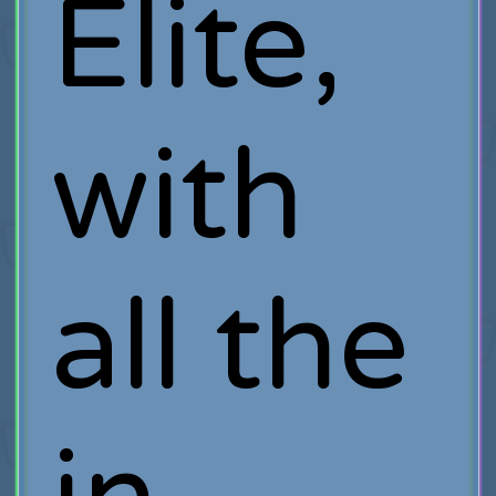
Elite,
with
all the