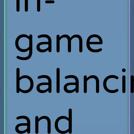
in-
game
balanc
and