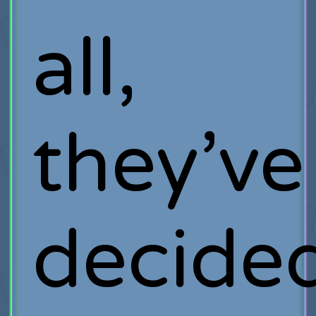
all,
they’ve
decide