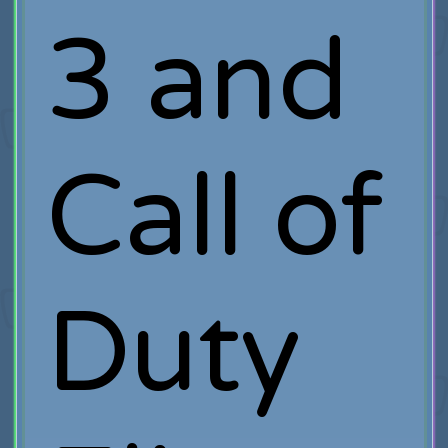
3 and
Call of
Duty