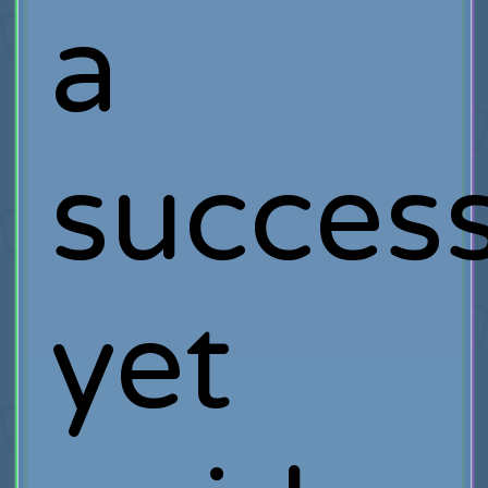
a
success
yet