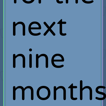
next
nine
month