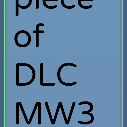
of
DLC
MW3