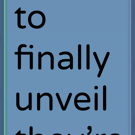
to
finally
unveil