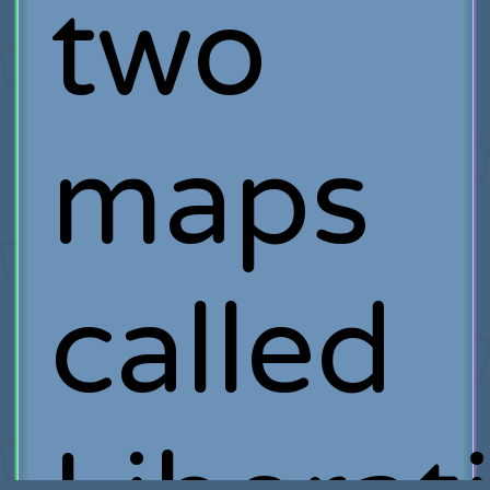
two
maps
called