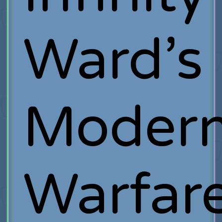
Ward’s
Moder
Warfar