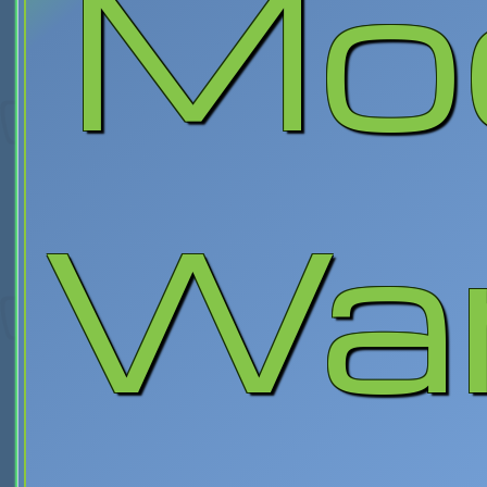
Mo
War