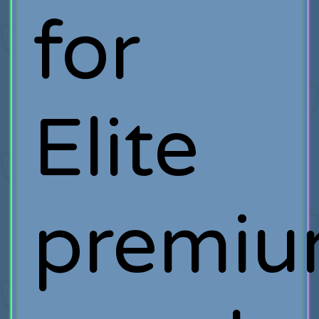
for
Elite
premi