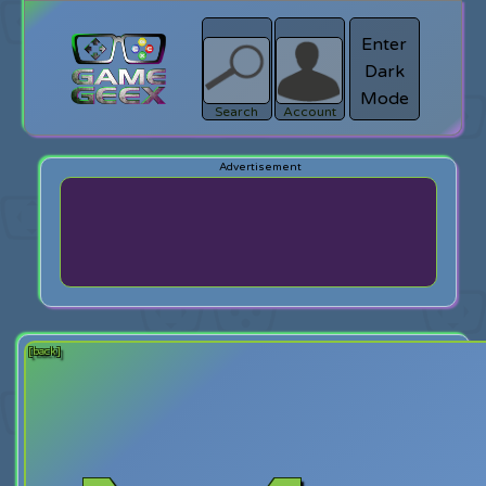
Enter
Dark
search
Login
Mode
Search
Account
[back]