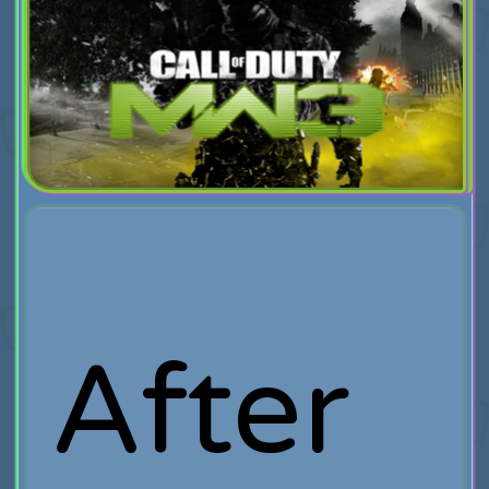
After