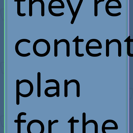
they’re
conten
plan
for the