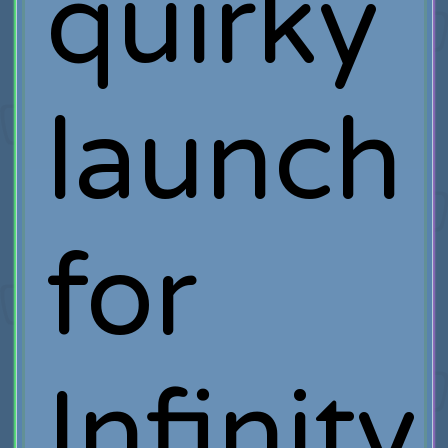
quirky
launch
for
Infinity