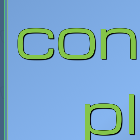
con
p