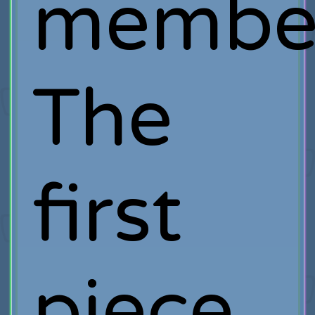
member
The
first
piece