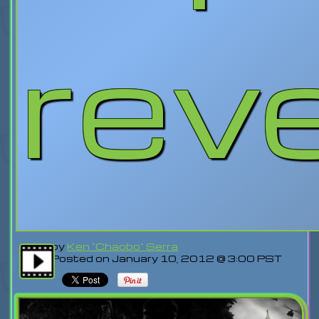
rev
by
Ken "Chaobo" Serra
Posted on January 10, 2012 @ 3:00 PST