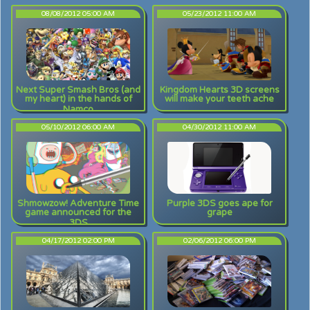
08/08/2012 05:00 AM
05/23/2012 11:00 AM
Next Super Smash Bros (and
Kingdom Hearts 3D screens
my heart) in the hands of
will make your teeth ache
Namco
05/10/2012 06:00 AM
04/30/2012 11:00 AM
Shmowzow! Adventure Time
Purple 3DS goes ape for
game announced for the
grape
3DS
04/17/2012 02:00 PM
02/06/2012 06:00 PM