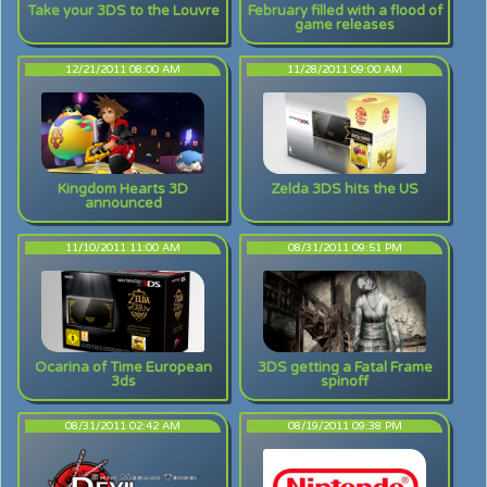
Take your 3DS to the Louvre
February filled with a flood of
game releases
12/21/2011 08:00 AM
11/28/2011 09:00 AM
Kingdom Hearts 3D
Zelda 3DS hits the US
announced
11/10/2011 11:00 AM
08/31/2011 09:51 PM
Ocarina of Time European
3DS getting a Fatal Frame
3ds
spinoff
08/31/2011 02:42 AM
08/19/2011 09:38 PM