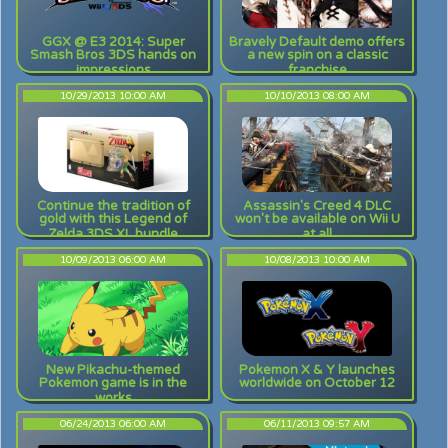
GGX @ E3 2014: Super
Bravely Default demo offers
Smash Bros 3DS hands on
a new spin on a classic
impressions
franchise
10/29/2013 10:00 AM
10/10/2013 08:00 AM
Continue the tradition of
Assassin's Creed 4 DLC
gold with this Legend of
won't be available on Wii U
Zelda 3DS XL bundle
at all
10/09/2013 06:00 AM
10/08/2013 10:00 AM
New Pikachu-themed
Pokemon X & Y launches
Pokemon game is in the
worldwide on October 12
works
06/24/2013 06:00 AM
06/11/2013 09:57 AM