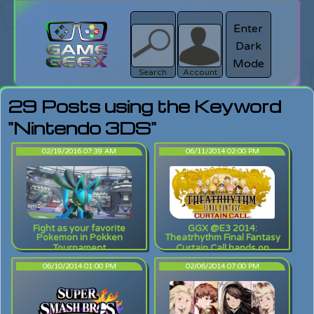
Enter
Dark
search
Login
Mode
Search
Account
29 Posts using the Keyword
"Nintendo 3DS"
02/19/2016 07:39 AM
06/11/2014 02:00 PM
Fight as your favorite
GGX @E3 2014:
Pokemon in Pokken
Theatrhythm Final Fantasy
Tournament
Curtain Call hands on
06/10/2014 01:00 PM
02/06/2014 07:00 PM