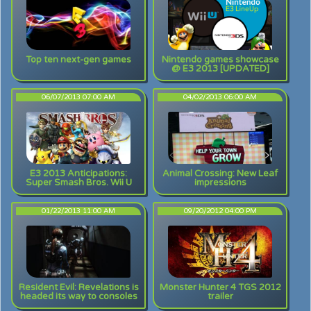
Top ten next-gen games
Nintendo games showcase
@ E3 2013 [UPDATED]
06/07/2013 07:00 AM
04/02/2013 06:00 AM
E3 2013 Anticipations:
Animal Crossing: New Leaf
Super Smash Bros. Wii U
impressions
01/22/2013 11:00 AM
09/20/2012 04:00 PM
Resident Evil: Revelations is
Monster Hunter 4 TGS 2012
headed its way to consoles
trailer