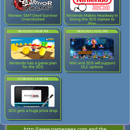
Review: SMT Devil Survivor
Nintendo Makes Headway in
Overclocked
Giving the 3DS Games to
Play
08/10/2011 06:08 PM
08/01/2011 02:01 PM
Nintendo has a game plan
WiiU and 3DS will support
for the 3DS
DLC options
07/28/2011 12:58 PM
3DS gets a huge price drop
http://www.gamegeex.com and the