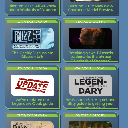
BlizzCon 2013: All we know
BlizzCon 2013: New WoW
about Warlords of Draenor
Character Model Preview
11/07/2013 10:00 AM
11/01/2013 03:13 PM
The Geekly Discussion:
Breaking News: Blizzards
Blizzcon talk
trademarks the phrase
"Warlords of Draenor"
10/16/2013 12:00 PM
09/19/2013 11:00 AM
We've updated our
WoW patch 5.4: A quick and
Legendary Cloak guide
dirty guide to getting your
Legendary Cloak
[COMPLETED]
09/09/2013 09:00 AM
08/27/2013 04:00 PM