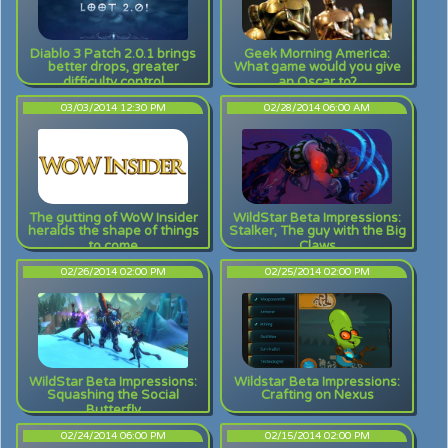
Diablo 3 Patch 2.0.1 brings
Geek Morning America:
better drops, greater
What game would you give
difficulty control
an Oscar to?
03/03/2014 12:30 PM
02/28/2014 06:00 AM
The gutting of WoW Insider
WildStar Beta Impressions:
heralds the shape of things
Stalker, The guy with the Big
to come
Claws
02/26/2014 02:00 PM
02/25/2014 02:00 PM
WildStar Beta Impressions:
Wildstar Beta Impressions:
Squashing the Social
Crafting on Nexus
Butterfly
02/24/2014 06:00 PM
02/15/2014 02:00 PM