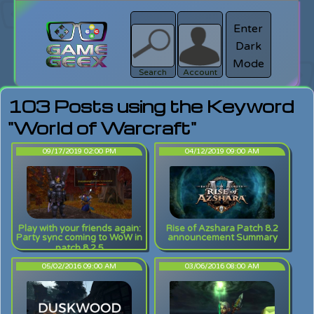
Enter
Dark
search
Login
Mode
Search
Account
103 Posts using the Keyword
"World of Warcraft"
09/17/2019 02:00 PM
04/12/2019 09:00 AM
Play with your friends again:
Rise of Azshara Patch 8.2
Party sync coming to WoW in
announcement Summary
patch 8.2.5
05/02/2016 09:00 AM
03/06/2016 08:00 AM