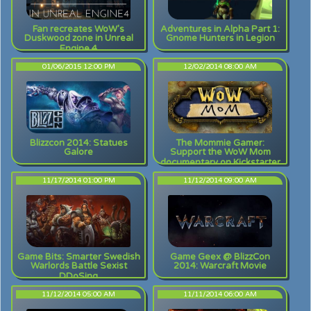
Fan recreates WoW's
Adventures in Alpha Part 1:
Duskwood zone in Unreal
Gnome Hunters in Legion
Engine 4
01/06/2015 12:00 PM
12/02/2014 08:00 AM
Blizzcon 2014: Statues
The Mommie Gamer:
Galore
Support the WoW Mom
documentary on Kickstarter
11/17/2014 01:00 PM
11/12/2014 09:00 AM
Game Bits: Smarter Swedish
Game Geex @ BlizzCon
Warlords Battle Sexist
2014: Warcraft Movie
DDoSing
11/12/2014 05:00 AM
11/11/2014 06:00 AM