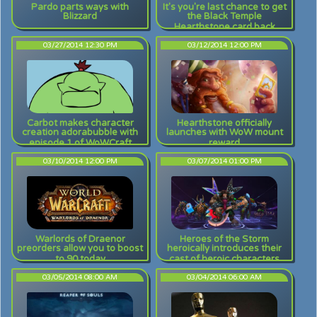
Pardo parts ways with
It's you're last chance to get
Blizzard
the Black Temple
Hearthstone card back
03/27/2014 12:30 PM
03/12/2014 12:00 PM
Carbot makes character
Hearthstone officially
creation adorabubble with
launches with WoW mount
episode 1 of WoWCraft
reward
03/10/2014 12:00 PM
03/07/2014 01:00 PM
Warlords of Draenor
Heroes of the Storm
preorders allow you to boost
heroically introduces their
to 90 today
cast of heroic characters
03/05/2014 08:00 AM
03/04/2014 06:00 AM