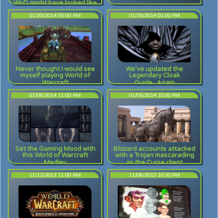
WoD might have looked like
01/20/2014 05:00 AM
01/16/2014 01:00 PM
Never thought I would see
We've updated the
myself playing World of
Legendary Cloak
Warcraft
Guide...Again
01/09/2014 11:00 AM
01/05/2014 10:00 PM
Set the Gaming Mood with
Blizzard accounts attacked
this World of Warcraft
with a Trojan mascarading
Medley
as the Curse client
11/12/2013 11:00 AM
11/08/2013 10:30 PM