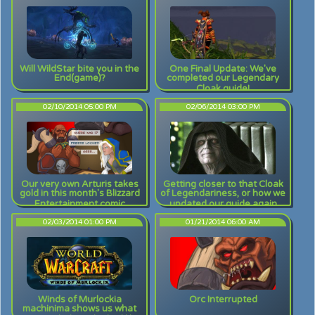
Will WildStar bite you in the
One Final Update: We've
End(game)?
completed our Legendary
Cloak guide!
02/10/2014 05:00 PM
02/06/2014 03:00 PM
Our very own Arturis takes
Getting closer to that Cloak
gold in this month's Blizzard
of Legendariness, or how we
Entertainment comic
updated our guide again
contest!
02/03/2014 01:00 PM
01/21/2014 06:00 AM
Winds of Murlockia
Orc Interrupted
machinima shows us what