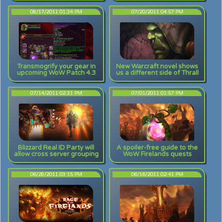
08/17/2011 01:34 PM
07/20/2011 04:57 PM
Transmogrify your gear in
New Warcraft novel shows
upcoming WoW Patch 4.3
us a different side of Thrall
07/14/2011 02:31 PM
07/01/2011 01:57 PM
Blizzard Real ID Party will
A spoiler-free guide to the
allow cross server grouping
WoW Firelands quests
06/28/2011 03:15 PM
06/16/2011 02:41 PM