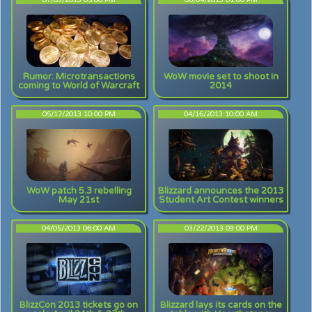
07/03/2013 05:00 PM
06/04/2013 01:00 PM
Rumor: Microtransactions
WoW movie set to shoot in
coming to World of Warcraft
2014
05/17/2013 10:00 PM
04/16/2013 10:00 AM
WoW patch 5.3 rebelling
Blizzard announces the 2013
May 21st
Student Art Contest winners
04/05/2013 06:00 AM
03/22/2013 09:00 PM
BlizzCon 2013 tickets go on
Blizzard lays its cards on the