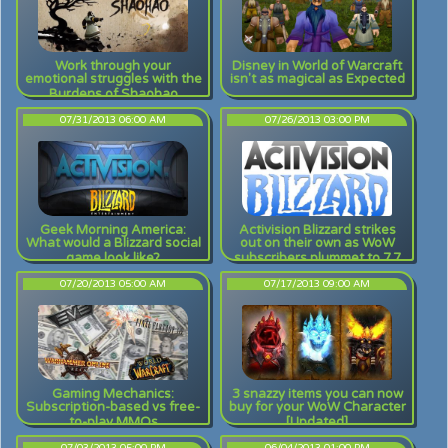
Work through your
Disney in World of Warcraft
emotional struggles with the
isn't as magical as Expected
Burdens of Shaohao
07/31/2013 06:00 AM
07/26/2013 03:00 PM
Geek Morning America:
Activision Blizzard strikes
What would a Blizzard social
out on their own as WoW
game look like?
subscribers plummet to 7.7
million
07/20/2013 05:00 AM
07/17/2013 09:00 AM
Gaming Mechanics:
3 snazzy items you can now
Subscription-based vs free-
buy for your WoW Character
to-play MMOs
[Updated]