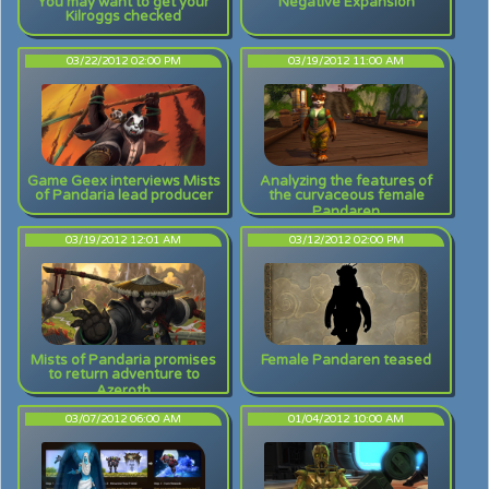
You may want to get your
Negative Expansion
Kilroggs checked
03/22/2012 02:00 PM
03/19/2012 11:00 AM
Game Geex interviews Mists
Analyzing the features of
of Pandaria lead producer
the curvaceous female
Pandaren
03/19/2012 12:01 AM
03/12/2012 02:00 PM
Mists of Pandaria promises
Female Pandaren teased
to return adventure to
Azeroth
03/07/2012 06:00 AM
01/04/2012 10:00 AM