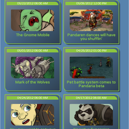
05/22/2012 06:00 AM
05/09/2012 12:00 PM
The Gnome Mobile
Pandaren dances will have
you shufflin'
05/01/2012 06:00 AM
04/25/2012 01:00 PM
Mark of the Wolves
Pet battle system comes to
Pandaria beta
04/24/2012 06:00 AM
04/17/2012 06:00 AM