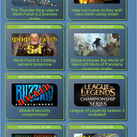
The Thunder King rules in
Help hurricane victims with
WoW Patch 5.2 preview
new WoW vanity kitteh
trailer
11/26/2012 10:00 PM
08/16/2012 06:00 AM
WoW Patch 5.1 hitting
Blizzard shares the World of
servers tomorrow
Warcraft Mists of Pandaria
cinematic trailer
08/09/2012 04:00 PM
08/06/2012 06:00 PM
Blizzard security
League of Legends season 3
compromised
revealed!
07/25/2012 07:16 AM
07/20/2012 02:00 PM