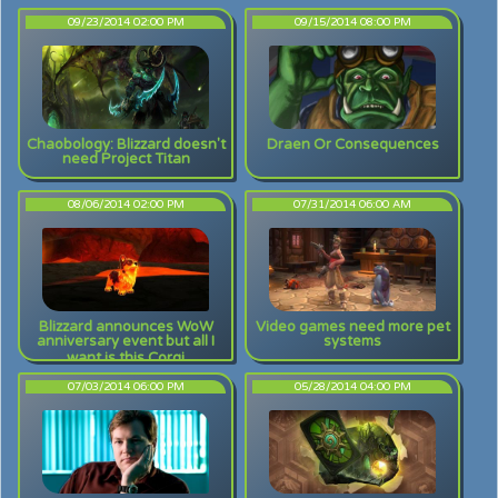
09/23/2014 02:00 PM
09/15/2014 08:00 PM
Chaobology: Blizzard doesn't
Draen Or Consequences
need Project Titan
08/06/2014 02:00 PM
07/31/2014 06:00 AM
Blizzard announces WoW
Video games need more pet
anniversary event but all I
systems
want is this Corgi
07/03/2014 06:00 PM
05/28/2014 04:00 PM