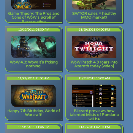
Game Theory: The Pros and
SWTOR sales = healthy
Cons of WoW's Scroll of
MMO market?
Resurrection
12/12/2011 05:00 PM
11/29/2011 04:00 PM
WoW 4.3: Wow! It's f*cking
WoW Patch 4.3 roars into
nothing!
Azeroth today [video]
11/23/2011 11:00 AM
11/23/2011 10:00 AM
Happy 7th Birthday, World of
Blizzard previews how
Warcraft!
talented Mists of Pandaria
will be
11/04/2011 11:06 PM
11/02/2011 02:03 PM