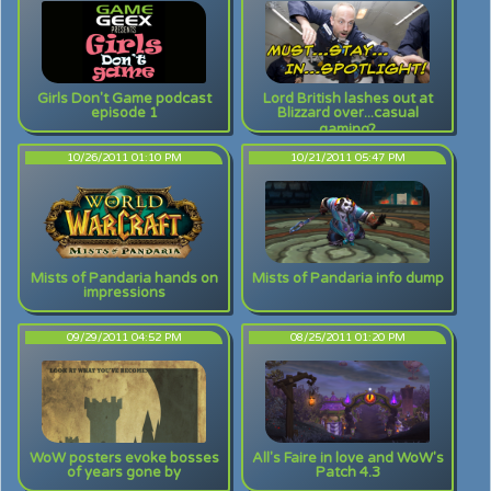
Girls Don't Game podcast
Lord British lashes out at
episode 1
Blizzard over...casual
gaming?
10/26/2011 01:10 PM
10/21/2011 05:47 PM
Mists of Pandaria hands on
Mists of Pandaria info dump
impressions
09/29/2011 04:52 PM
08/25/2011 01:20 PM
WoW posters evoke bosses
All's Faire in love and WoW's
of years gone by
Patch 4.3