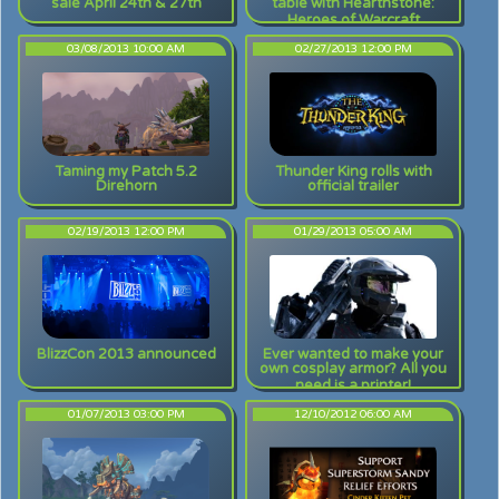
sale April 24th & 27th
table with Hearthstone:
Heroes of Warcraft
03/08/2013 10:00 AM
02/27/2013 12:00 PM
Taming my Patch 5.2
Thunder King rolls with
Direhorn
official trailer
02/19/2013 12:00 PM
01/29/2013 05:00 AM
BlizzCon 2013 announced
Ever wanted to make your
own cosplay armor? All you
need is a printer!
01/07/2013 03:00 PM
12/10/2012 06:00 AM