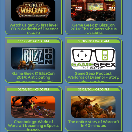
Watch us get US first level
Game Geex @ BlizzCon
100 in Warlords of Draenor
2014: The eSports vibe is
tonight
incredible
11/06/2014 07:00 PM
10/10/2014 04:00 AM
Game Geex @ BlizzCon
GameGeex Podcast:
2014: Anticipating
Warlords of Draenor - Story,
announcements and
raids, garrisons
ruminating on rumors
09/29/2014 03:00 PM
09/25/2014 04:00 PM
Chaobology: World of
The entire story of Warcraft
Warcraft becoming eSports
in 40-minutes
friendly