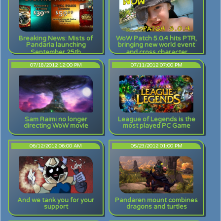
Breaking News: Mists of
WoW Patch 5.0.4 hits PTR,
Pandaria launching
bringing new world event
September 25th
and cross character
achievements
07/18/2012 12:00 PM
07/11/2012 07:00 PM
Sam Raimi no longer
League of Legends is the
directing WoW movie
most played PC Game
06/12/2012 06:00 AM
05/23/2012 01:00 PM
And we tank you for your
Pandaren mount combines
support
dragons and turtles